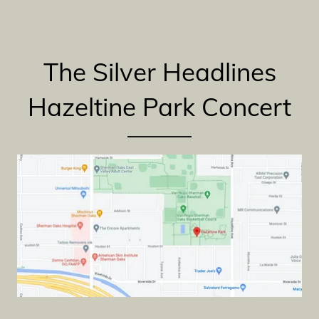
The Silver Headlines
Hazeltine Park Concert