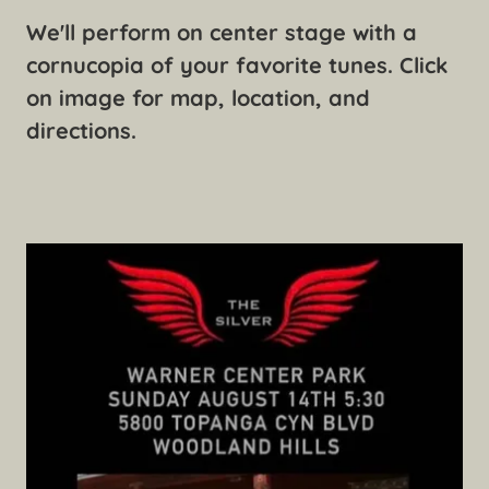
We'll perform on center stage with a
cornucopia of your favorite tunes. Click
on image for map, location, and
directions.