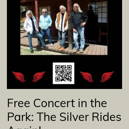
Free Concert in the
Park: The Silver Rides