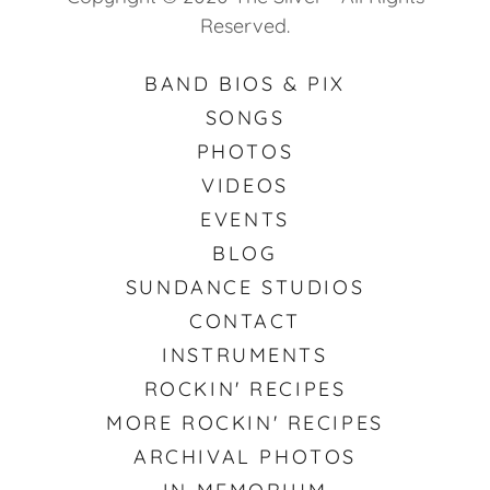
Reserved.
BAND BIOS & PIX
SONGS
PHOTOS
VIDEOS
EVENTS
BLOG
SUNDANCE STUDIOS
CONTACT
INSTRUMENTS
ROCKIN' RECIPES
MORE ROCKIN' RECIPES
ARCHIVAL PHOTOS