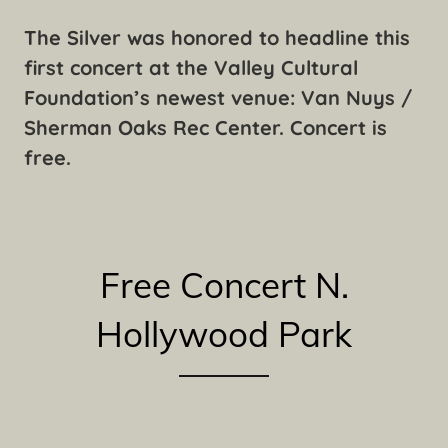
The Silver was honored to headline this
first concert at the Valley Cultural
Foundation’s newest venue: Van Nuys /
Sherman Oaks Rec Center. Concert is
free.
Free Concert N.
Hollywood Park