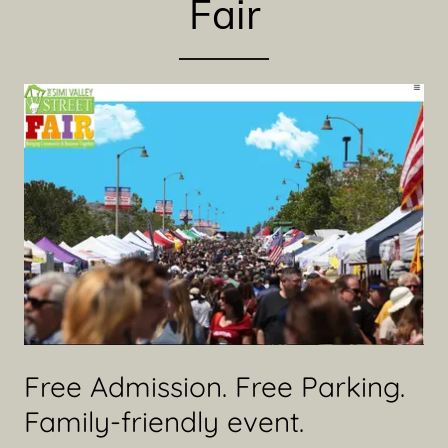
Fair
Free Admission. Free Parking.
Family-friendly event.