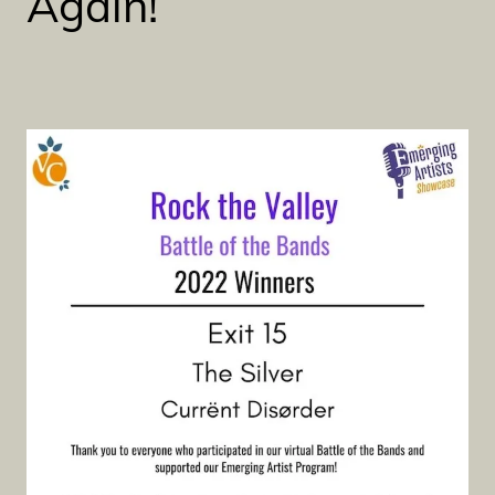
Again!