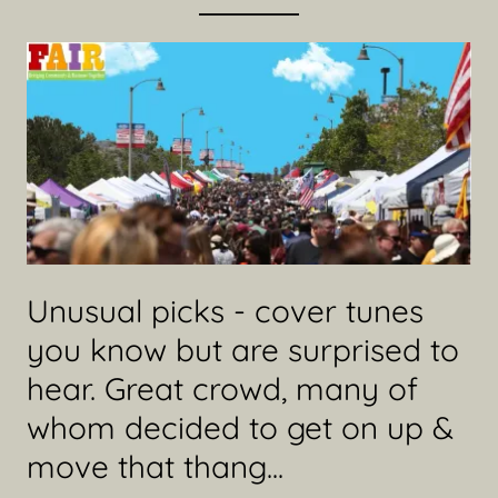
Unusual picks - cover tunes
you know but are surprised to
hear. Great crowd, many of
whom decided to get on up &
move that thang...