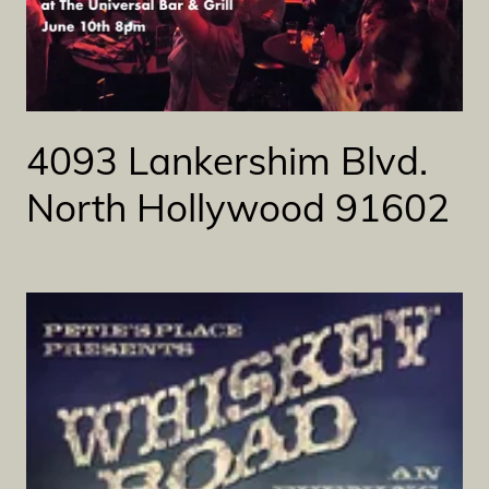
4093 Lankershim Blvd.
North Hollywood 91602