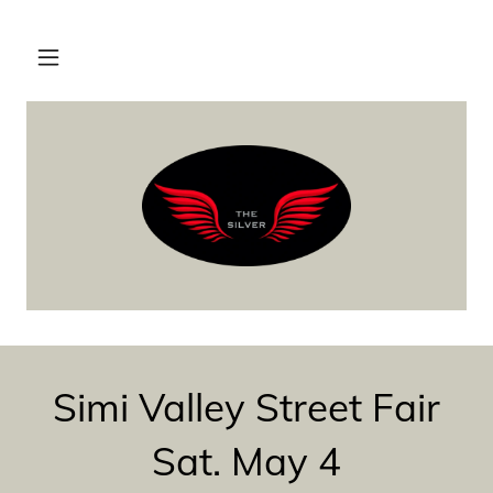
Simi Valley Street Fair
Sat. May 4