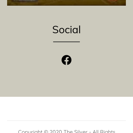
Social
Copyright © 2020 The Silver - All Rights