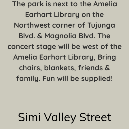
The park is next to the Amelia
Earhart Library on the
Northwest corner of Tujunga
Blvd. & Magnolia Blvd. The
concert stage will be west of the
Amelia Earhart Library, Bring
chairs, blankets, friends &
family. Fun will be supplied!
Simi Valley Street