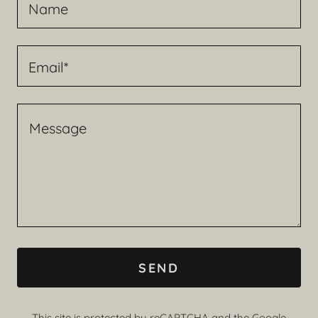
Name
Email*
SEND
This site is protected by reCAPTCHA and the Google