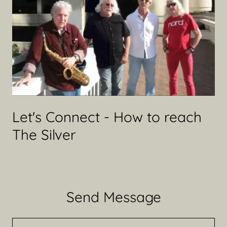
Let's Connect - How to reach
The Silver
Send Message