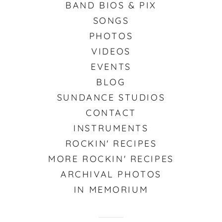
BAND BIOS & PIX
SONGS
PHOTOS
VIDEOS
EVENTS
BLOG
SUNDANCE STUDIOS
CONTACT
INSTRUMENTS
ROCKIN' RECIPES
MORE ROCKIN' RECIPES
ARCHIVAL PHOTOS
IN MEMORIUM