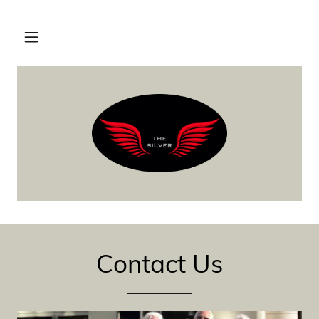
Contact Us