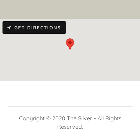
GET DIRECTIONS
Copyright © 2020 The Silver - All Rights
Reserved.