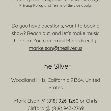
Privacy Policy
and
Terms of Service
apply.
Do you have questions, want to book a
show? Reach out, and let's make music
happen. You can email Mark directly:
markelson@thesilver.us
The Silver
Woodland Hills, California 91364, United
States
Mark Elson @
(818) 926-1260
or Chris
Clifford @
(818) 943-2769